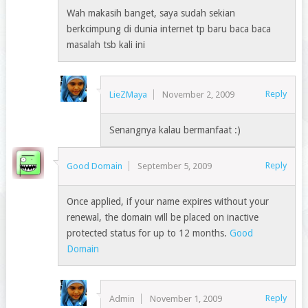
Wah makasih banget, saya sudah sekian
berkcimpung di dunia internet tp baru baca baca
masalah tsb kali ini
Reply
LieZMaya
November 2, 2009
Senangnya kalau bermanfaat :)
Reply
Good Domain
September 5, 2009
Once applied, if your name expires without your
renewal, the domain will be placed on inactive
protected status for up to 12 months.
Good
Domain
Reply
Admin
November 1, 2009