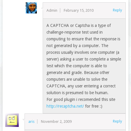
Reply
Admin
February 15, 2010
A CAPTCHA or Captcha is a type of
challenge-response test used in
computing to ensure that the response is
not generated by a computer. The
process usually involves one computer (a
server) asking a user to complete a simple
test which the computer is able to
generate and grade. Because other
computers are unable to solve the
CAPTCHA, any user entering a correct
solution is presumed to be human.
For good plugin i recomended this site
http://recaptcha.net/
for free :)
Reply
aris
November 2, 2009