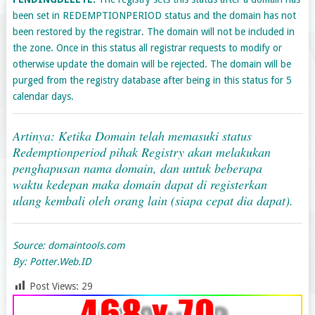
been set in REDEMPTIONPERIOD status and the domain has not
been restored by the registrar. The domain will not be included in
the zone. Once in this status all registrar requests to modify or
otherwise update the domain will be rejected. The domain will be
purged from the registry database after being in this status for 5
calendar days.
Artinya: Ketika Domain telah memasuki status
Redemptionperiod pihak Registry akan melakukan
penghapusan nama domain, dan untuk beberapa
waktu kedepan maka domain dapat di registerkan
ulang kembali oleh orang lain (siapa cepat dia dapat).
Source: domaintools.com
By: Potter.Web.ID
Post Views:
29