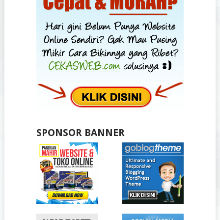
SPONSOR BANNER