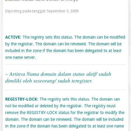
Diposting pada tanggal:
September 3, 2009
ACTIVE
: The registry sets this status. The domain can be modified
by the registrar. The domain can be renewed. The domain will be
included in the zone if the domain has been delegated to at least
one name server.
– Artinya Nama domain dalam status aktif/ sudah
dimiliki oleh seseorang/ sudah teregister.
REGISTRY-LOCK:
The registry sets this status. The domain can
not be modified or deleted by the registrar. The registry must
remove the REGISTRY-LOCK status for the registrar to modify the
domain. The domain can be renewed. The domain will be included
in the zone if the domain has been delegated to at least one name