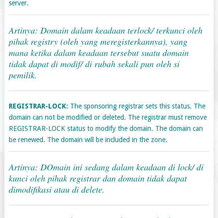
server.
Artinya: Domain dalam keadaan terlock/ terkunci oleh
pihak registry (oleh yang meregisterkannya), yang
mana ketika dalam keadaan tersebut suatu domain
tidak dapat di modif/ di rubah sekali pun oleh si
pemilik.
REGISTRAR-LOCK:
The sponsoring registrar sets this status. The
domain can not be modified or deleted. The registrar must remove
REGISTRAR-LOCK status to modify the domain. The domain can
be renewed. The domain will be included in the zone.
Artinya: DOmain ini sedang dalam keadaan di lock/ di
kunci oleh pihak registrar dan domain tidak dapat
dimodifikasi atau di delete.