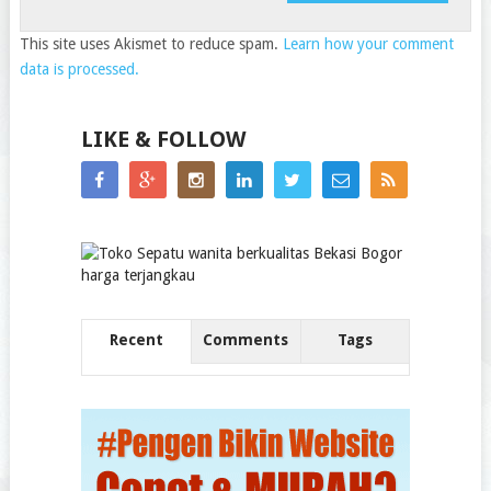
This site uses Akismet to reduce spam.
Learn how your comment
data is processed.
LIKE & FOLLOW
Recent
Comments
Tags