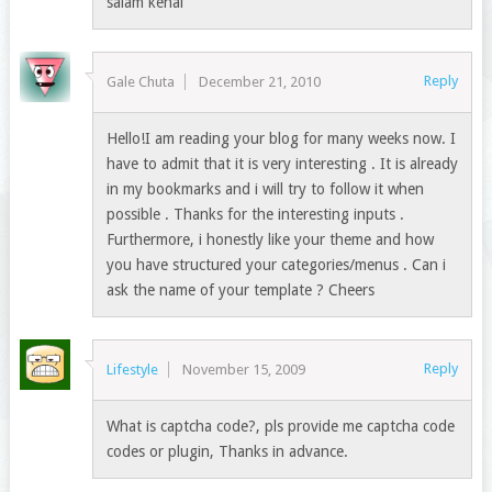
salam kenal
Reply
Gale Chuta
December 21, 2010
Hello!I am reading your blog for many weeks now. I
have to admit that it is very interesting . It is already
in my bookmarks and i will try to follow it when
possible . Thanks for the interesting inputs .
Furthermore, i honestly like your theme and how
you have structured your categories/menus . Can i
ask the name of your template ? Cheers
Reply
Lifestyle
November 15, 2009
What is captcha code?, pls provide me captcha code
codes or plugin, Thanks in advance.