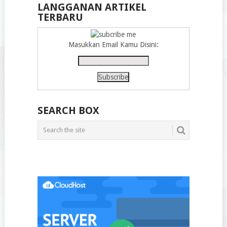
LANGGANAN ARTIKEL
TERBARU
Masukkan Email Kamu Disini:
SEARCH BOX