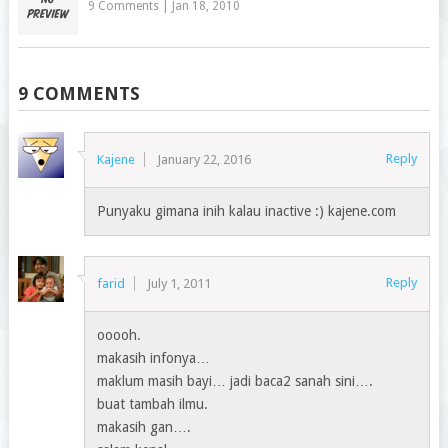
9 Comments
|
Jan 18, 2010
9 COMMENTS
Reply
Kajene
January 22, 2016
Punyaku gimana inih kalau inactive :) kajene.com
Reply
farid
July 1, 2011
ooooh.
makasih infonya…
maklum masih bayi… jadi baca2 sanah sini….
buat tambah ilmu.
makasih gan….