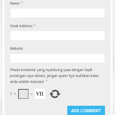
*
Name:
*
Email Address:
Website:
Please komentar yang nyambung yaaa dengan topik
postingan saya diatas!, jangan spam! Ayo buktikan kalau
*
anda adalah manusia!
7
×
=