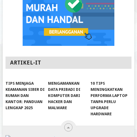
ARTIKEL-IT
TIPS MENJAGA
MENGAMANKAN
10 TIPS
KEAMANAN SIBER DI
DATA PRIBADI DI
MENINGKATKAN
RUMAH DAN
KOMPUTER DARI
PERFORMA LAPTOP
KANTOR: PANDUAN
HACKER DAN
TANPA PERLU
LENGKAP 2025
MALWARE
UPGRADE
HARDWARE