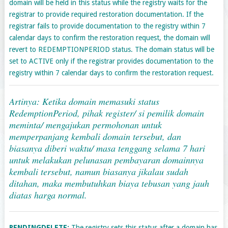
domain will be held in this status while the registry waits for the
registrar to provide required restoration documentation. If the
registrar fails to provide documentation to the registry within 7
calendar days to confirm the restoration request, the domain will
revert to REDEMPTIONPERIOD status. The domain status will be
set to ACTIVE only if the registrar provides documentation to the
registry within 7 calendar days to confirm the restoration request.
Artinya: Ketika domain memasuki status
RedemptionPeriod, pihak register/ si pemilik domain
meminta/ mengajukan permohonan untuk
memperpanjang kembali domain tersebut, dan
biasanya diberi waktu/ masa tenggang selama 7 hari
untuk melakukan pelunasan pembayaran domainnya
kembali tersebut, namun biasanya jikalau sudah
ditahan, maka membutuhkan biaya tebusan yang jauh
diatas harga normal.
PENDINGDELETE:
The registry sets this status after a domain has