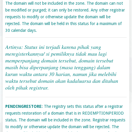
The domain will not be included in the zone. The domain can not
be modified or purged; it can only be restored. Any other registrar
requests to modify or otherwise update the domain will be
rejected. The domain will be held in this status for a maximum of
30 calendar days.
Artinya: Status ini terjadi karena pihak yang
meregisterkannya/ si pemiliknya tidak mau lagi
memperpanjang domain tersebut, domain tersebut
masih bisa diperpanjang (masa tenggang) dalam
kurun waktu antara 30 harian, namun jika melebihi
waktu tersebut domain akan kadaluarsa dan ditahan
oleh pihak registrar.
PENDINGRESTORE:
The registry sets this status after a registrar
requests restoration of a domain that is in REDEMPTIONPERIOD
status. The domain will be included in the zone. Registrar requests
to modify or otherwise update the domain will be rejected. The