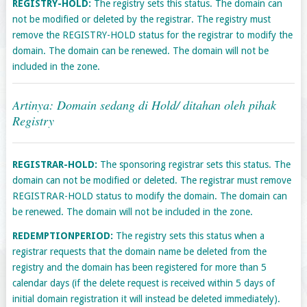
REGISTRY-HOLD:
The registry sets this status. The domain can
not be modified or deleted by the registrar. The registry must
remove the REGISTRY-HOLD status for the registrar to modify the
domain. The domain can be renewed. The domain will not be
included in the zone.
Artinya: Domain sedang di Hold/ ditahan oleh pihak
Registry
REGISTRAR-HOLD:
The sponsoring registrar sets this status. The
domain can not be modified or deleted. The registrar must remove
REGISTRAR-HOLD status to modify the domain. The domain can
be renewed. The domain will not be included in the zone.
REDEMPTIONPERIOD:
The registry sets this status when a
registrar requests that the domain name be deleted from the
registry and the domain has been registered for more than 5
calendar days (if the delete request is received within 5 days of
initial domain registration it will instead be deleted immediately).