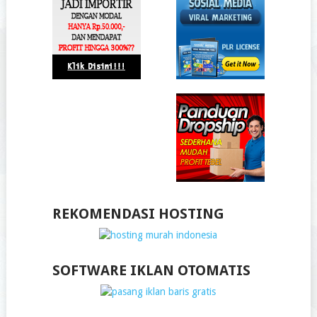
REKOMENDASI HOSTING
SOFTWARE IKLAN OTOMATIS