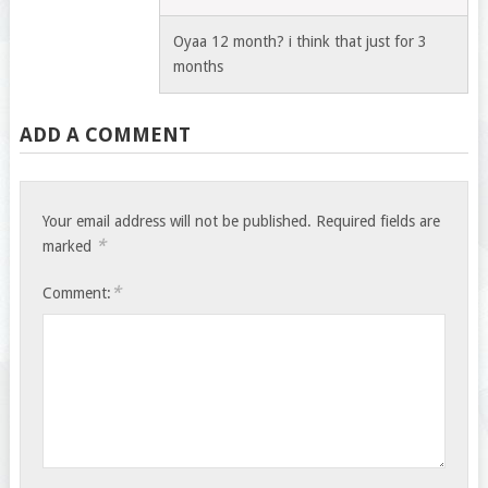
Oyaa 12 month? i think that just for 3
months
ADD A COMMENT
Your email address will not be published.
Required fields are
*
marked
*
Comment: