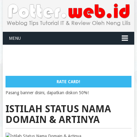
MENU
RATE CARD!
Pasang banner disini, dapatkan diskon 50%!
ISTILAH STATUS NAMA
DOMAIN & ARTINYA