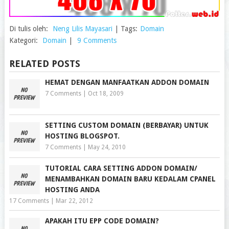
Di tulis oleh:
Neng Lilis Mayasari
|
Tags:
Domain
Kategori:
Domain
|
9 Comments
RELATED POSTS
HEMAT DENGAN MANFAATKAN ADDON DOMAIN
7 Comments
|
Oct 18, 2009
SETTING CUSTOM DOMAIN (BERBAYAR) UNTUK
HOSTING BLOGSPOT.
7 Comments
|
May 24, 2010
TUTORIAL CARA SETTING ADDON DOMAIN/
MENAMBAHKAN DOMAIN BARU KEDALAM CPANEL
HOSTING ANDA
17 Comments
|
Mar 22, 2012
APAKAH ITU EPP CODE DOMAIN?